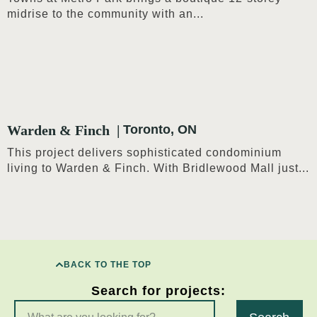
midrise to the community with an...
Warden & Finch
Toronto, ON
This project delivers sophisticated condominium
living to Warden & Finch. With Bridlewood Mall just...
BACK TO THE TOP
Search for projects: