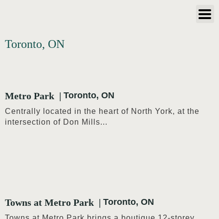
Toronto, ON
Metro Park
Toronto, ON
Centrally located in the heart of North York, at the
intersection of Don Mills...
Towns at Metro Park
Toronto, ON
Towns at Metro Park brings a boutique 12-storey