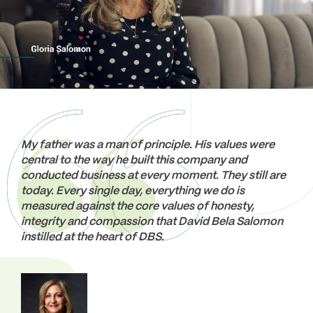
thoughtfully designed amenity programs to
haven that residents take pride in calling home.
enhance the community experience. Our
Prioritizing sustainable construction, we employ
dedicated management teams at DBS
environmentally-friendly strategies with a focus
Communities are well-versed in all facets of
on certifications like LEED and Toronto Green
property operation and are committed to
Standards, ensuring that every home reflects our
delivering exceptional curated services for all our
commitment to both luxury and eco-conscious
residents.
living.
EXPLORE OUR APARTMENTS FOR LEASE
EXPLORE OUR CONDOMINIUMS FOR SALE
My father was a man of principle. His values were
central to the way he built this company and
conducted business at every moment. They still are
today. Every single day, everything we do is
measured against the core values of honesty,
integrity and compassion that David Bela Salomon
instilled at the heart of DBS.