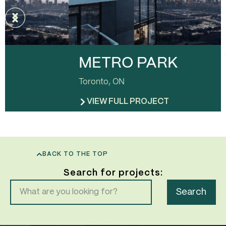
METRO PARK
Toronto, ON
VIEW FULL PROJECT
BACK TO THE TOP
Search for projects:
Search