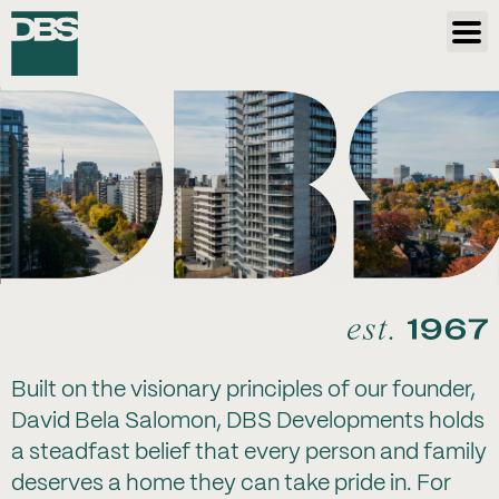
Built on the visionary principles of our founder,
David Bela Salomon, DBS Developments holds
a steadfast belief that every person and family
deserves a home they can take pride in. For