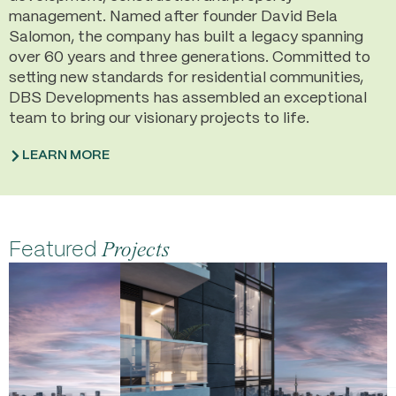
management. Named after founder David Bela
Salomon, the company has built a legacy spanning
over 60 years and three generations. Committed to
setting new standards for residential communities,
DBS Developments has assembled an exceptional
team to bring our visionary projects to life.
LEARN MORE
Featured
Projects