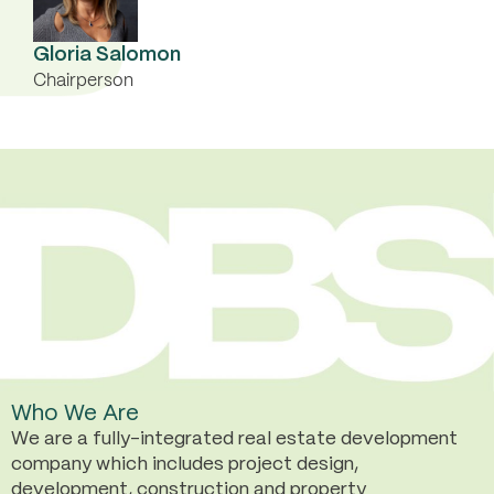
Gloria Salomon
Chairperson
Who We Are
We are a fully-integrated real estate development
company which includes project design,
development, construction and property