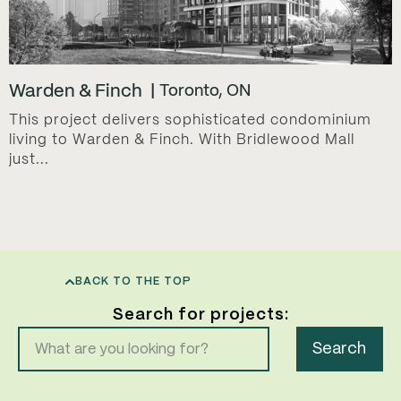
Warden & Finch
Toronto, ON
This project delivers sophisticated condominium
living to Warden & Finch. With Bridlewood Mall
just...
BACK TO THE TOP
Search for projects:
Search