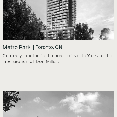
Metro Park
Toronto, ON
Centrally located in the heart of North York, at the
intersection of Don Mills...