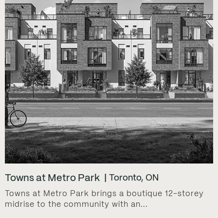
Towns at Metro Park
Toronto, ON
Towns at Metro Park brings a boutique 12-storey
midrise to the community with an...