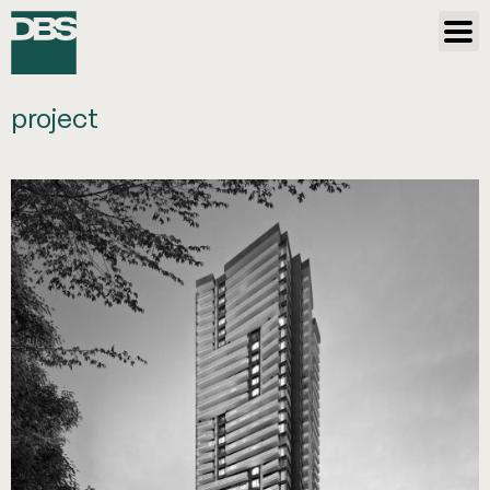
project