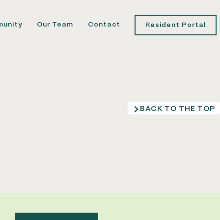
unity
Our Team
Contact
Resident Portal
BACK TO THE TOP