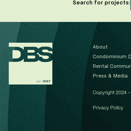
Search for projects:
About
Condominium 
Rental Commun
Press & Media
Copyright 2024 – 
Privacy Policy