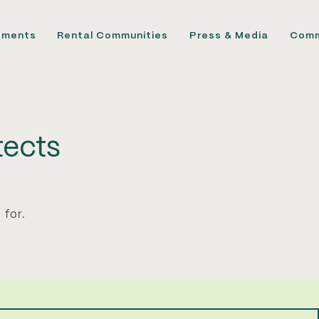
pments
Rental Communities
Press & Media
Comm
ects
 for.