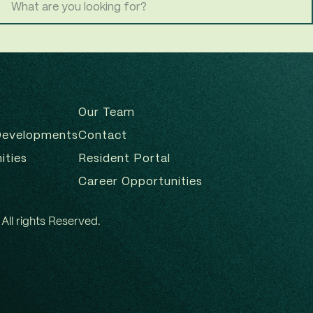
Our Team
Developments
Contact
ities
Resident Portal
Career Opportunities
All rights Reserved.