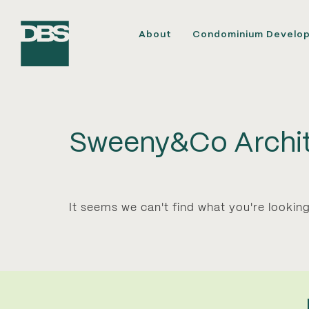
About
Condominium Develo
Sweeny&Co Archit
It seems we can't find what you're looking